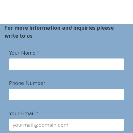
For more Information and inquiries please
write to us
Your Name
*
Phone Number
Your Email
*