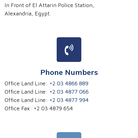
In Front of El Attarin Police Station,
Alexandria, Egypt.
Phone Numbers
Office Land Line:
+2 03 4866 889
Office Land Line:
+2 03 4877 066
Office Land Line:
+2 03 4877 994
Office Fax: +2 03 4879 654