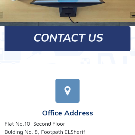
CONTACT US
Office Address
Flat No.10, Second Floor
Bulding No. 8, Footpath ELSherif