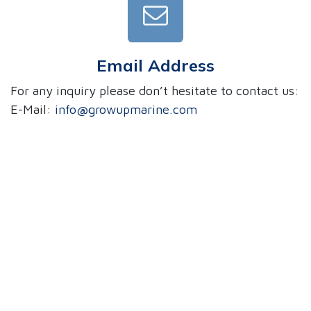
Email Address
For any inquiry please don’t hesitate to contact us:
E-Mail:
info@growupmarine.com