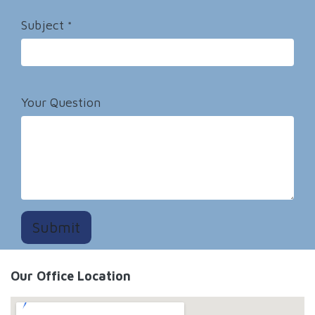
Subject
*
Your Question
Submit
Our Office Location