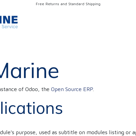
Free Returns and Standard Shipping
Discharging/Loading Vessels
OUR SERVICES
Warehousing
Marine
nstance of Odoo, the
Open Source ERP
.
lications
dule's purpose, used as subtitle on modules listing or