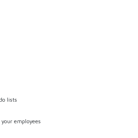
o lists
f your employees