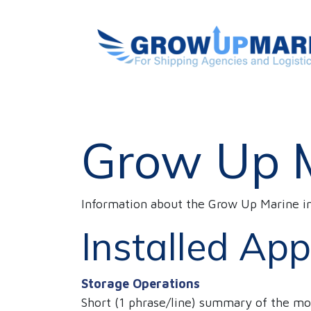
SKIP TO CONTENT
HOME
Vessels Handling
ABOUT US
Grow Up 
Information about the Grow Up Marine i
Installed App
Storage Operations
Short (1 phrase/line) summary of the mo