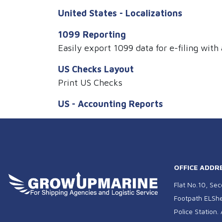
United States - Localizations
1099 Reporting
Easily export 1099 data for e-filing with 
US Checks Layout
Print US Checks
US - Accounting Reports
OFFICE ADDR
Flat No.10, Sec
Footpath ELSher
Police Station.