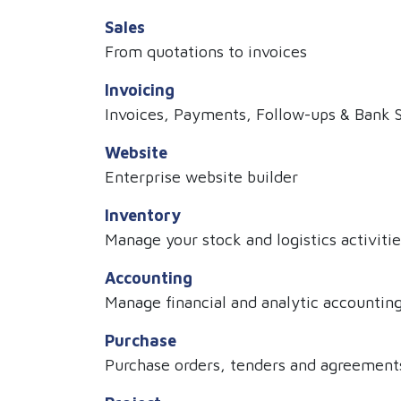
Sales
From quotations to invoices
Invoicing
Invoices, Payments, Follow-ups & Bank 
Website
Enterprise website builder
Inventory
Manage your stock and logistics activitie
Accounting
Manage financial and analytic accountin
Purchase
Purchase orders, tenders and agreement