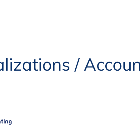
alizations / Accou
nting