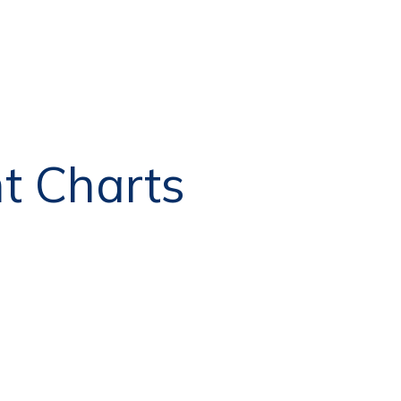
nt Charts