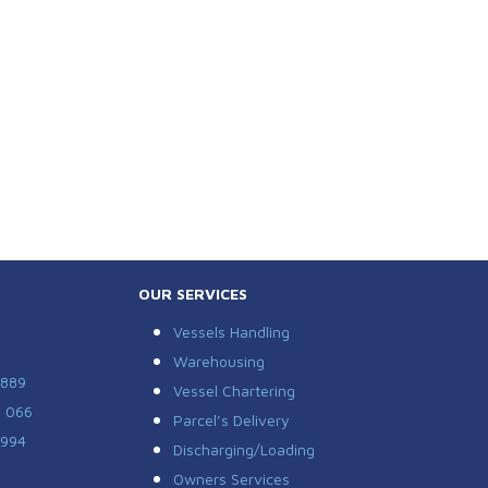
OUR SERVICES
Vessels Handling
Warehousing
 889
Vessel Chartering
7 066
Parcel’s Delivery
 994
Discharging/Loading
Owners Services