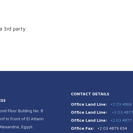
a 3rd party.
CONTACT DETAILS
ESS
Office Land Line:
+2 03 4866
ond Floor Bulding No. 8
Office Land Line:
+2 03 487
if In Front of El Attarin
Office Land Line:
+2 03 4877
 Alexandria, Egypt
.
Office Fax:
+2 03 4879 654