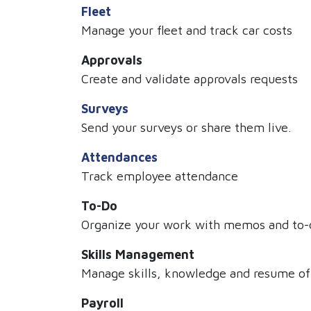
Fleet
Manage your fleet and track car costs
Approvals
Create and validate approvals requests
Surveys
Send your surveys or share them live.
Attendances
Track employee attendance
To-Do
Organize your work with memos and to-d
Skills Management
Manage skills, knowledge and resume o
Payroll