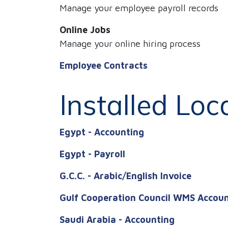
Manage your employee payroll records
Online Jobs
Manage your online hiring process
Employee Contracts
Installed Loc
Egypt - Accounting
Egypt - Payroll
G.C.C. - Arabic/English Invoice
Gulf Cooperation Council WMS Accou
Saudi Arabia - Accounting