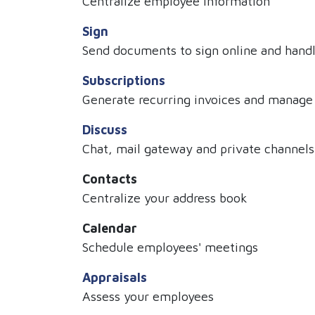
Centralize employee information
Sign
Send documents to sign online and handle
Subscriptions
Generate recurring invoices and manage
Discuss
Chat, mail gateway and private channels
Contacts
Centralize your address book
Calendar
Schedule employees' meetings
Appraisals
Assess your employees