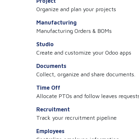
Project
Organize and plan your projects
Manufacturing
Manufacturing Orders & BOMs
Studio
Create and customize your Odoo apps
Documents
Collect, organize and share documents.
Time Off
Allocate PTOs and follow leaves request
Recruitment
Track your recruitment pipeline
Employees