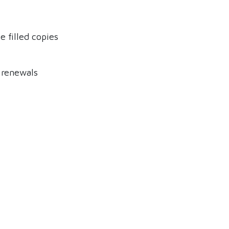
 filled copies
 renewals